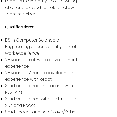
Leads with empathy - You're willing,
able, and excited to help a fellow
team member.
Qualifications:
​B.S. in Computer Science or
Engineering or equivalent years of
work experience
2+ years of software development
experience
2+ years of Android development
experience with React
Solid experience interacting with
REST APIs
Solid experience with the Firebase
SDK and React
Solid understanding of Java/Kotlin