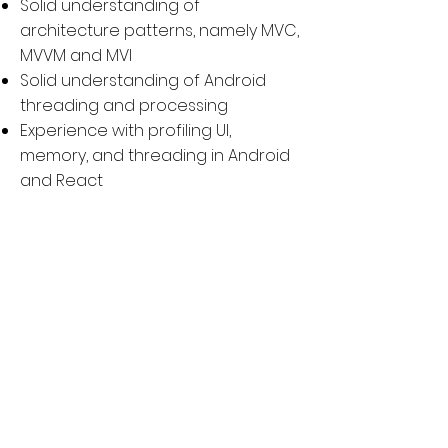
Solid understanding of
architecture patterns, namely MVC,
MVVM and MVI
Solid understanding of Android
threading and processing
Experience with profiling UI,
memory, and threading in Android
and React
Experience with building Android
SDKs with React
Previously published application(s)
to Google Play Store
Have Github project(s) or
contribute to open source
communities
Anyone that likes being in the
office and interacting with others
in person to get things done will be