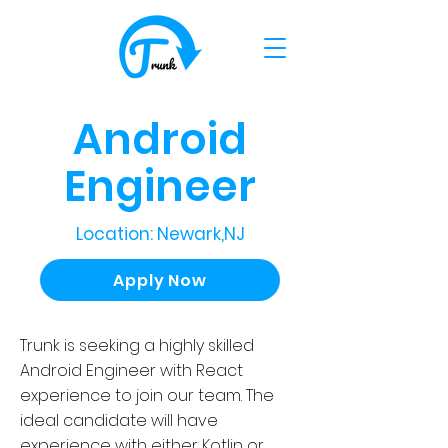
Android
Engineer
Location: Newark,NJ
Apply Now
Trunk is seeking a highly skilled
Android Engineer with React
experience to join our team. The
ideal candidate will have
experience with either Kotlin or