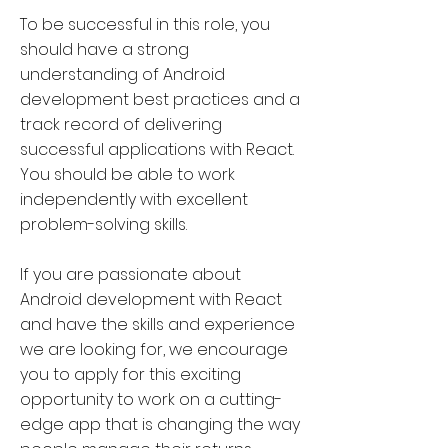
To be successful in this role, you
should have a strong
understanding of Android
development best practices and a
track record of delivering
successful applications with React.
You should be able to work
independently with excellent
problem-solving skills.
If you are passionate about
Android development with React
and have the skills and experience
we are looking for, we encourage
you to apply for this exciting
opportunity to work on a cutting-
edge app that is changing the way