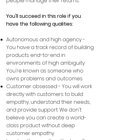
people manage their returns.
You'll succeed in this role if you
have the following qualities:
Autonomous and high agency -
You have a track record of building
products end-to-end in
environments of high ambiguity.
You're known as someone who
owns problems and outcomes.
Customer obsessed - You will work
directly with customers to build
empathy, understand their needs,
and provide support. We don't
believe you can create a world-
class product without deep
customer empathy.