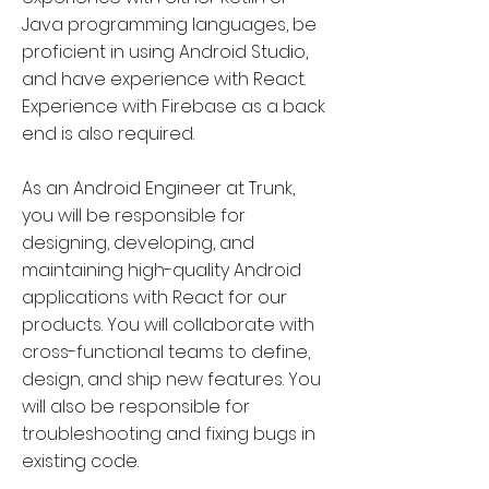
Java programming languages, be
proficient in using Android Studio,
and have experience with React.
Experience with Firebase as a back
end is also required.
As an Android Engineer at Trunk,
you will be responsible for
designing, developing, and
maintaining high-quality Android
applications with React for our
products. You will collaborate with
cross-functional teams to define,
design, and ship new features. You
will also be responsible for
troubleshooting and fixing bugs in
existing code.