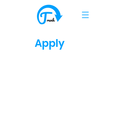
Apply